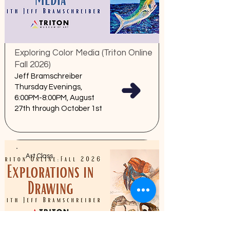
Exploring Color Media (Triton Online
Fall 2026)
Jeff Bramschreiber
Thursday Evenings,
6:00PM-8:00PM, August
27th through October 1st
Art Class