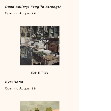
Rose Sellery: Fragile Strength
Opening August 29
EXHIBITION
Eye/Hand
Opening August 29