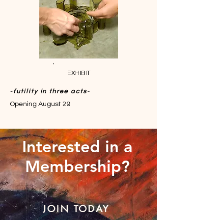
EXHIBIT
-futility in three acts-
Opening August 29
Interested in a
Membership?
JOIN TODAY