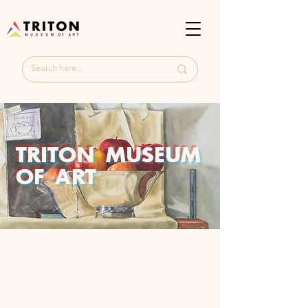
TRITON MUSEUM
OF ART