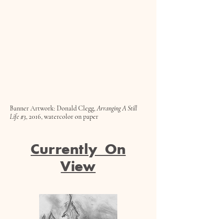
Banner Artwork: Donald Clegg,
Arranging A Still
Life #3
, 2016, watercolor on paper
Currently On
View