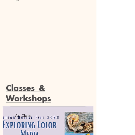
Classes &
Workshops
Art Class