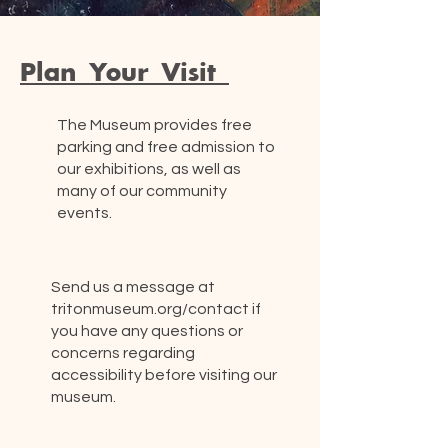
Plan Your Visit
The Museum provides free
parking and free admission to
our exhibitions, as well as
many of our community
events.
Send us a message at
tritonmuseum.org/contact if
you have any questions or
concerns regarding
accessibility before visiting our
museum.