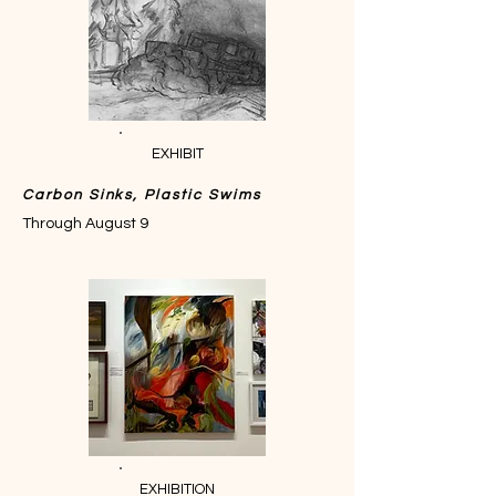
EXHIBIT
Carbon Sinks, Plastic Swims
Through August 9
EXHIBITION