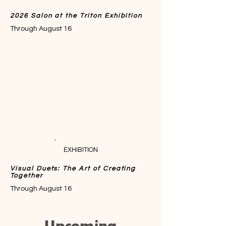
2026 Salon at the Triton Exhibition
Through August 16
EXHIBITION
Visual Duets: The Art of Creating
Together
Through August 16
Upcoming