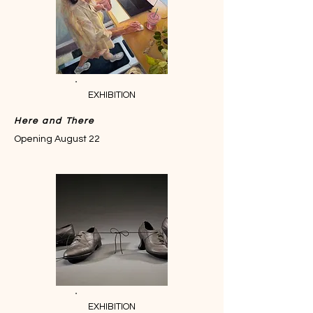
EXHIBITION
Here and There
Opening August 22
EXHIBITION