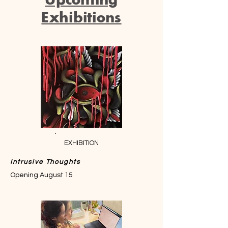
Exhibitions
EXHIBITION
Intrusive Thoughts
Opening August 15