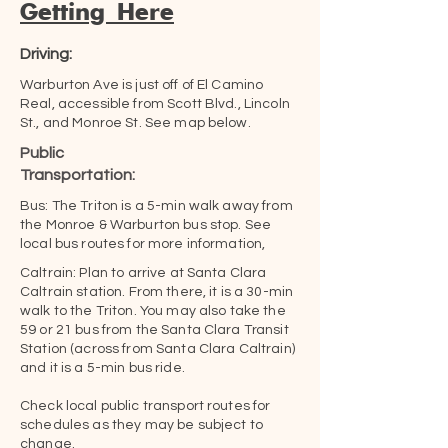
Getting Here
Driving:
Warburton Ave is just off of El Camino
Real, accessible from Scott Blvd., Lincoln
St., and Monroe St. See map below.
Public
Transportation:
Bus: The Triton is a 5-min walk away from
the Monroe & Warburton bus stop. See
local bus routes for more information,
Caltrain: Plan to arrive at Santa Clara
Caltrain station. From there, it is a 30-min
walk to the Triton. You may also take the
59 or 21 bus from the Santa Clara Transit
Station (across from Santa Clara Caltrain)
and it is a 5-min bus ride.
Check local public transport routes for
schedules as they may be subject to
change.