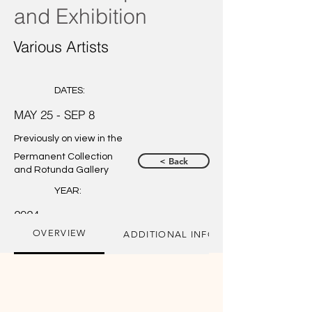
and Exhibition
Various Artists
DATES:
MAY 25 - SEP 8
Previously on view in the
Permanent Collection
< Back
and Rotunda Gallery
YEAR:
2024
OVERVIEW
ADDITIONAL INFORMATION