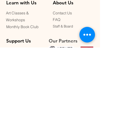
Learn with Us
About Us
Art Classes &
Contact Us
FAQ
Workshops
Staff & Board
Monthly Book Club
Support Us
Our Partners
Become a Member
Donate
Connect with Us
SUBSCRIBE TO OUR NEWSLETTER