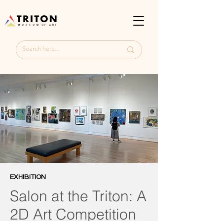
EXHIBITION
Salon at the Triton: A
2D Art Competition