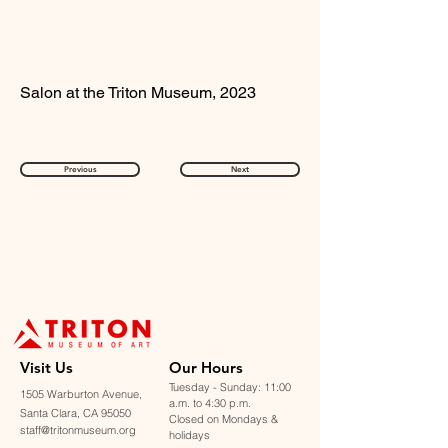
Salon at the Triton Museum, 2023
Previous
Next
Visit U
s
Our Hours
Tuesday - Sunday: 11:00
1505 Warburton Avenue,
a.m. to 4:30 p.m.
Santa Clara, CA 95050
Closed on Mondays &
staff@tritonmuseum.org
holidays