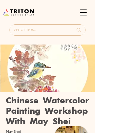
Chinese Watercolor
Painting Workshop
With May Shei
May Shei