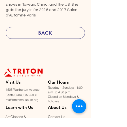
shows in Taiwan, China, and the US. She
gets the jury in for 2016 and 2017 Salon
d’Automne Paris.
BACK
Visit U
s
Our Hours
Tuesday - Sunday: 11:00
1505 Warburton Avenue,
a.m. to 4:30 p.m.
Santa Clara, CA 95050
Closed on Mondays &
staff@tritonmuseum.org
holidays
Learn with Us
About Us
Art Classes &
Contact Us
FAQ
Workshops