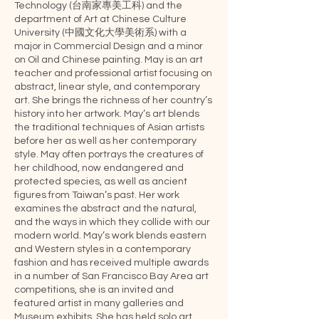
Technology (台南家專美工科) and the
department of Art at Chinese Culture
University (中國文化大學美術系) with a
major in Commercial Design and a minor
on Oil and Chinese painting. May is an art
teacher and professional artist focusing on
abstract, linear style, and contemporary
art. She brings the richness of her country’s
history into her artwork. May’s art blends
the traditional techniques of Asian artists
before her as well as her contemporary
style. May often portrays the creatures of
her childhood, now endangered and
protected species, as well as ancient
figures from Taiwan’s past. Her work
examines the abstract and the natural,
and the ways in which they collide with our
modern world. May’s work blends eastern
and Western styles in a contemporary
fashion and has received multiple awards
in a number of San Francisco Bay Area art
competitions, she is an invited and
featured artist in many galleries and
Museum exhibits. She has held solo art