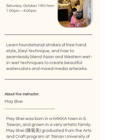
Saturday, October 14th from
1:00pm – 4:00pm
Learn foundational strokes of free hand
style, Xieyi technique, and how to
seamlessly blend Asian and Western wet-
in-wet techniques to create beautiful
watercolors and mixed media artworks.
About the Instructor:
May Shei
May Shei was born in a HAKKA town in S.
Taiwan, and grown in a very artistic family.
May Shei (陳菊美) graduated from the Arts
and Craft program at Tainan University of