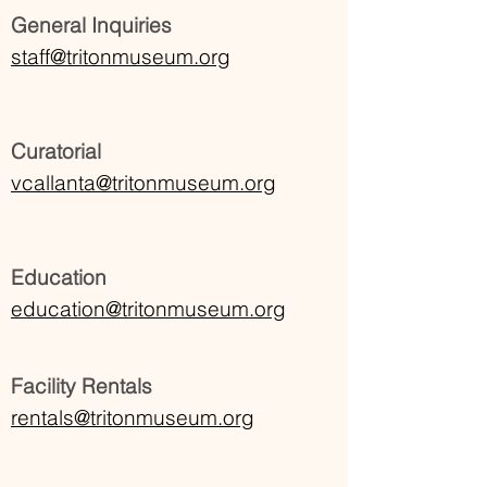
General Inquiries
staff@tritonmuseum.org
Curatorial
vcallanta@tritonmuseum.org
Education
education@tritonmuseum.org
Facility Rentals
rentals@tritonmuseum.org