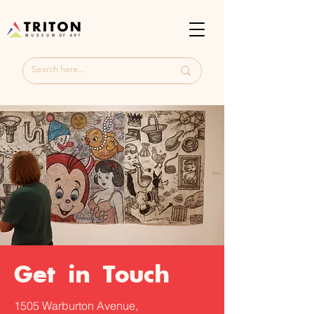
Get in Touch
1505 Warburton Avenue,