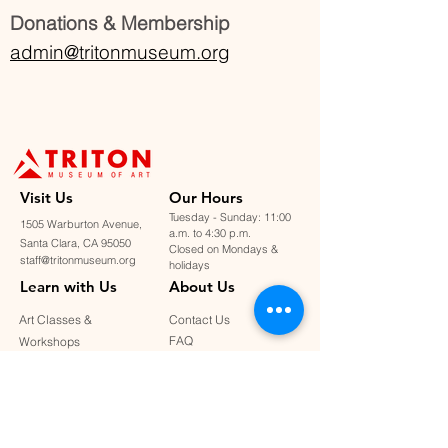
Donations & Membership
admin@tritonmuseum.org
Visit U
s
Our Hours
Tuesday - Sunday: 11:00
1505 Warburton Avenue,
a.m. to 4:30 p.m.
Santa Clara, CA 95050
Closed on Mondays &
staff@tritonmuseum.org
holidays
Learn with Us
About Us
Art Classes &
Contact Us
FAQ
Workshops
Staff & Board
Monthly Book Club
Support Us
Our Partners