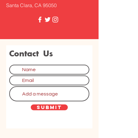
Santa Clara, CA 95050
Contact Us
Submit