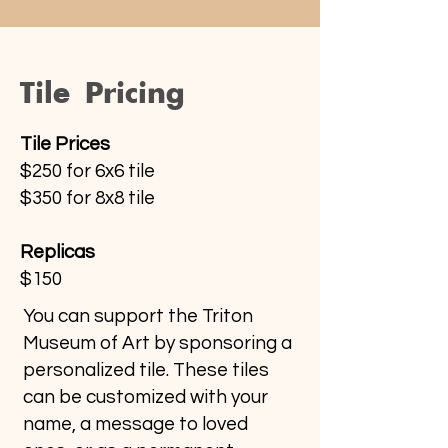
Tile Pricing
Tile Prices
$250 for 6x6 tile
$350 for 8x8 tile
Replicas
$150
You can support the Triton
Museum of Art by sponsoring a
personalized tile. These tiles
can be customized with your
name, a message to loved