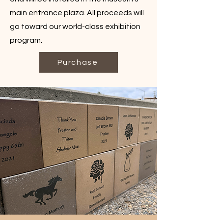
main entrance plaza. All proceeds will
go toward our world-class exhibition
program.
Purchase