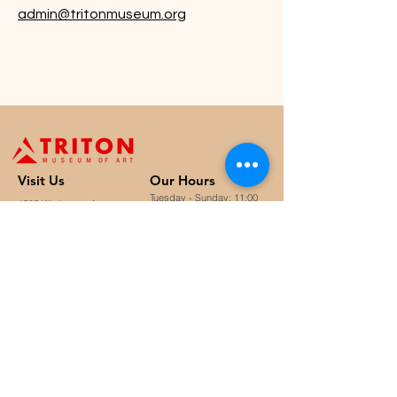
admin@tritonmuseum.org
Visit U
s
Our Hours
Tuesday - Sunday: 11:00
1505 Warburton Avenue,
a.m. to 4:30 p.m.
Santa Clara, CA 95050
Closed on Mondays &
staff@tritonmuseum.org
holidays
Learn with Us
About Us
Art Classes &
Contact Us
FAQ
Workshops
Staff & Board
Monthly Book Club
Support Us
Our Partners