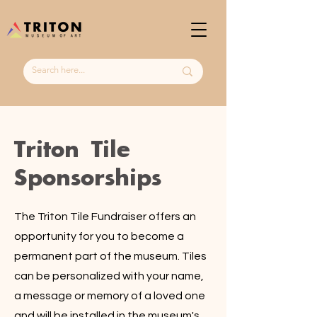
Triton Tile
Sponsorships
The Triton Tile Fundraiser offers an
opportunity for you to become a
permanent part of the museum. Tiles
can be personalized with your name,
a message or memory of a loved one
and will be installed in the museum's