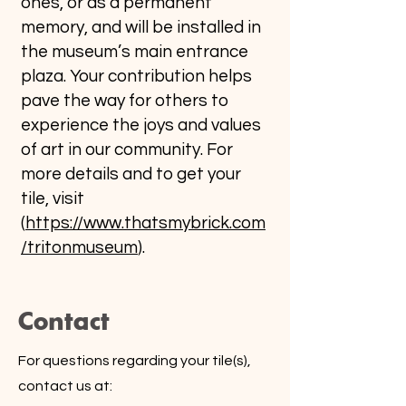
ones, or as a permanent
memory, and will be installed in
the museum’s main entrance
plaza. Your contribution helps
pave the way for others to
experience the joys and values
of art in our community. For
more details and to get your
tile, visit
(
https://www.thatsmybrick.com
/tritonmuseum
).
Contact
For questions regarding your tile(s),
contact us at: