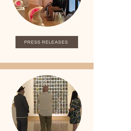
PRESS RELEASES