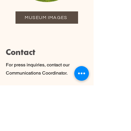
MUSEUM IMAGES
Contact
For press inquiries, contact our
Communications Coordinator.
communications@tritonmuseum.org
To request use of our logos, please
send an email with your name,
organization, and purpose for using the
logos.