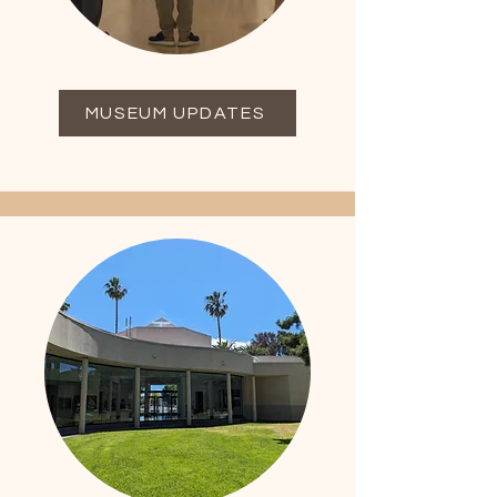
MUSEUM UPDATES