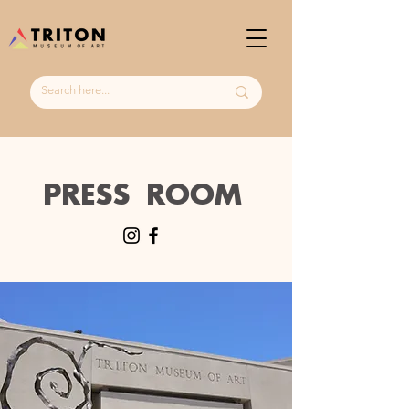
PRESS ROOM