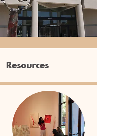
Resources