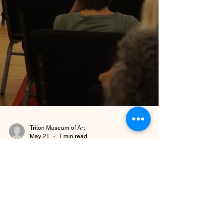
Triton Museum of Art
May 21
1 min read
Museum Updates
Lecture Recording Update
As of March 2026, we are no longer recording our
lectures. This includes Book Club lectures and Art
History lectures. However, if you are interested in