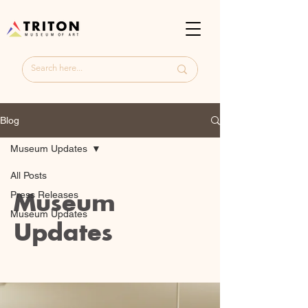
Blog
Museum Updates
All Posts
Museum
Press Releases
Museum Updates
Updates