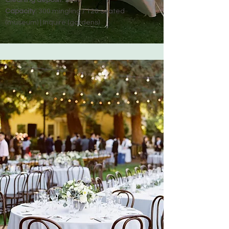
Cleaning deposit:
$400
Capacity:
300 mingling / 120 seated
(museum) | Inquire (gardens)