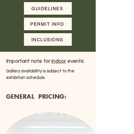
GUIDELINES
PERMIT INFO
INCLUSIONS
Important note for
indoor
events:
Gallery availability is subject to the
exhibition schedule.
GENERAL PRICING: