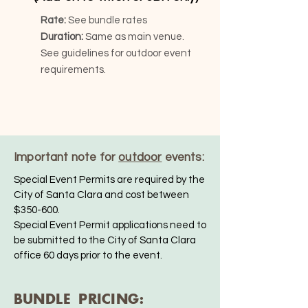
Rate:
See bundle rates
Duration:
Same as main venue.
See guidelines for outdoor event
requirements.
Important note for
outdoor
events:
Special Event Permits are required by the
City of Santa Clara and cost between
$350-600.
Special Event Permit applications need to
be submitted to the City of Santa Clara
office 60 days prior to the event.
BUNDLE PRICING: