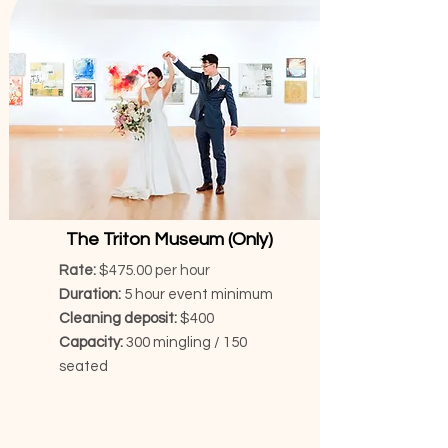
The Triton Museum (Only)
Rate:
$475.00 per hour
Duration:
5 hour event minimum
Cleaning deposit:
$400
Capacity:
300 mingling / 150
seated