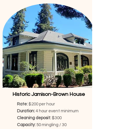
Historic Jamison-Brown House
Rate:
$200 per hour
Duration:
4 hour event minimum
Cleaning deposit:
$300
Capacity:
50 mingling / 30