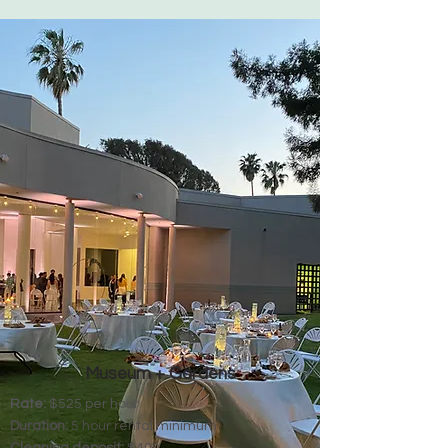
Museum + Gardens
Rate:
$525 per hour
Duration:
5 hour rental minimum