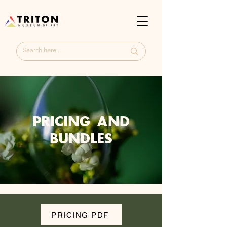
PRICING AND
BUNDLES
PRICING PDF