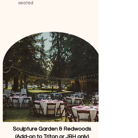
seated
Sculpture Garden & Redwoods
(Add-on to Triton or JBH only)