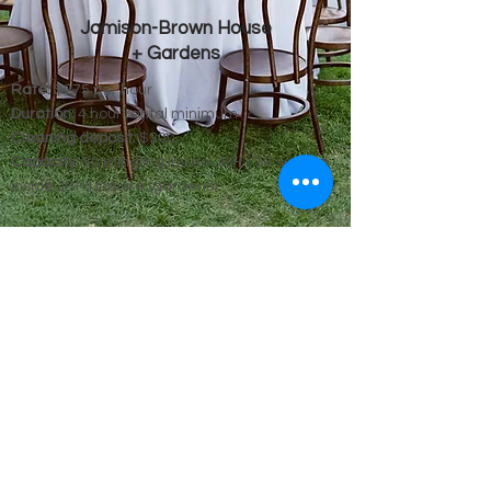
Jamison-Brown House
+ Gardens
Rate:
$275 per hour
Duration:
4 hour rental minimum
Cleaning deposit:
$300
Capacity:
50 mingling inside JBH / 30 seated
inside JBH | inquire (gardens)