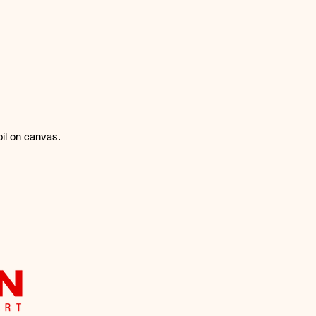
oil on canvas.