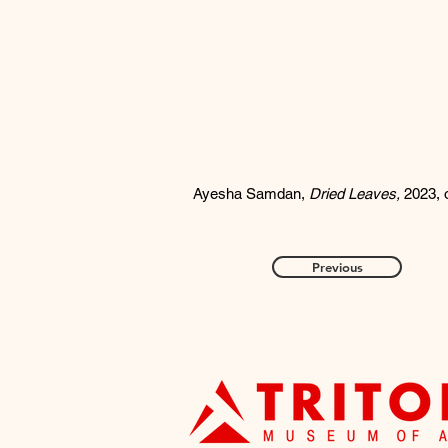
Ayesha Samdan,
Dried Leaves,
2023, 
Previous