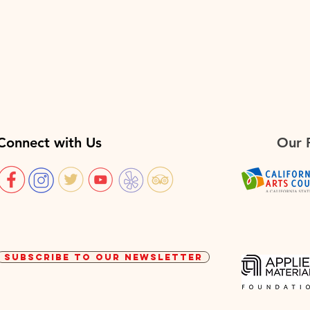
Connect with Us
Our 
SUBSCRIBE TO OUR NEWSLETTER