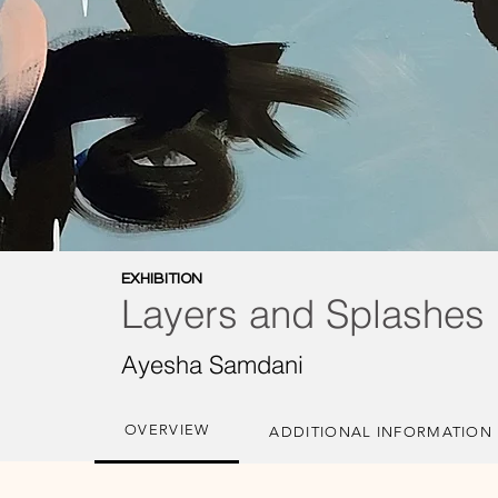
EXHIBITION
Layers and Splashes
Ayesha Samdani
OVERVIEW
ADDITIONAL INFORMATION