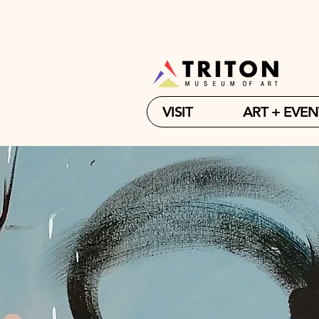
VISIT
ART + EVEN