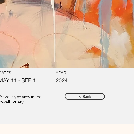
DATES:
YEAR:
MAY 11 - SEP 1
2024
< Back
Previously on view in the
Cowell Gallery