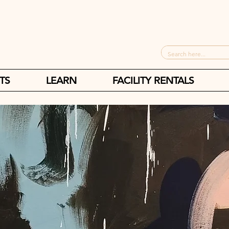
TS
LEARN
FACILITY RENTALS