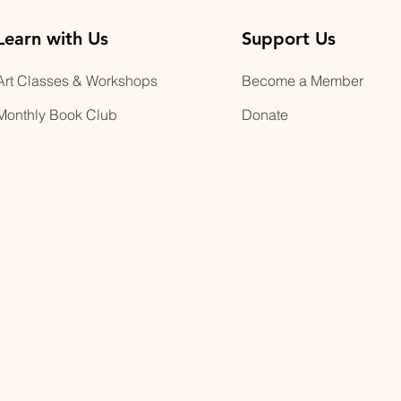
Learn with Us
Support Us
Art Classes & Workshops
Become a Member
Monthly Book Club
Donate