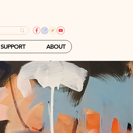
SUPPORT
ABOUT