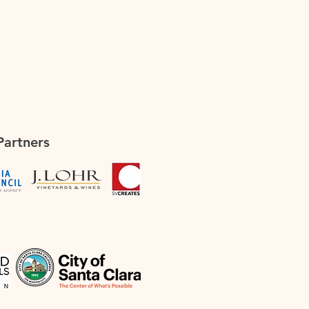
Partners