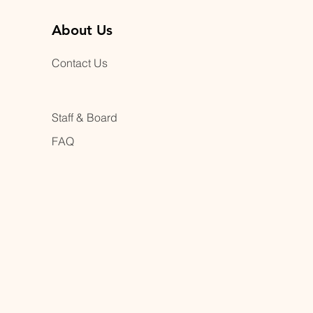
About Us
Contact Us
Staff & Board
FAQ