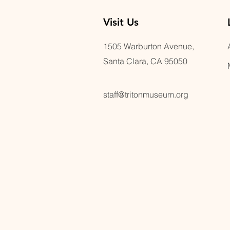
Visit U
s
1505 Warburton Avenue,
Santa Clara, CA 95050
staff@tritonmuseum.org