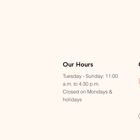
Our Hours
Tuesday - Sunday: 11:00
a.m. to 4:30 p.m.
Closed on Mondays &
holidays