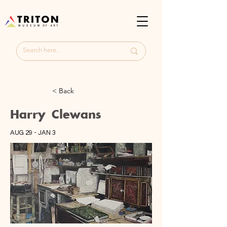
< Back
Harry Clewans
AUG 29 - JAN 3