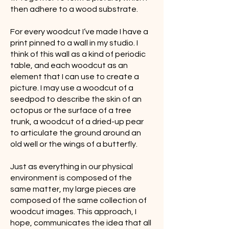
then adhere to a wood substrate.
For every woodcut I’ve made I have a
print pinned to a wall in my studio. I
think of this wall as a kind of periodic
table, and each woodcut as an
element that I can use to create a
picture. I may use a woodcut of a
seedpod to describe the skin of an
octopus or the surface of a tree
trunk, a woodcut of a dried-up pear
to articulate the ground around an
old well or the wings of a butterfly.
Just as everything in our physical
environment is composed of the
same matter, my large pieces are
composed of the same collection of
woodcut images. This approach, I
hope, communicates the idea that all