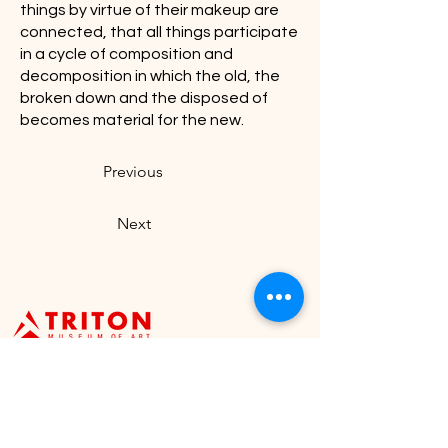
things by virtue of their makeup are
connected, that all things participate
in a cycle of composition and
decomposition in which the old, the
broken down and the disposed of
becomes material for the new.
Previous
Next
Visit U
s
Our Hours
Tuesday - Sunday: 11:00
1505 Warburton Avenue,
a.m. to 4:30 p.m.
Santa Clara, CA 95050
Closed on Mondays &
staff@tritonmuseum.org
holidays