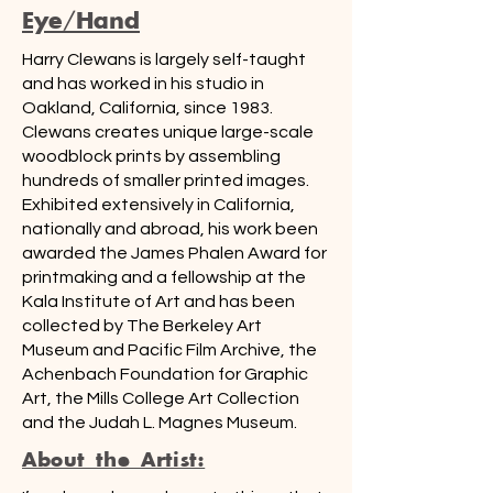
Eye/Hand
Harry Clewans is largely self-taught
and has worked in his studio in
Oakland, California, since 1983.
Clewans creates unique large-scale
woodblock prints by assembling
hundreds of smaller printed images.
Exhibited extensively in California,
nationally and abroad, his work been
awarded the James Phalen Award for
printmaking and a fellowship at the
Kala Institute of Art and has been
collected by The Berkeley Art
Museum and Pacific Film Archive, the
Achenbach Foundation for Graphic
Art, the Mills College Art Collection
and the Judah L. Magnes Museum.
About the Artist: