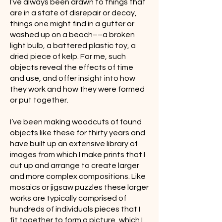
I’ve always been drawn to things that
are in a state of disrepair or decay,
things one might find in a gutter or
washed up on a beach­­––a broken
light bulb, a battered plastic toy, a
dried piece of kelp. For me, such
objects reveal the effects of time
and use, and offer insight into how
they work and how they were formed
or put together.
I’ve been making woodcuts of found
objects like these for thirty years and
have built up an extensive library of
images from which I make prints that I
cut up and arrange to create larger
and more complex compositions. Like
mosaics or jigsaw puzzles these larger
works are typically comprised of
hundreds of individuals pieces that I
fit together to form a picture, which I