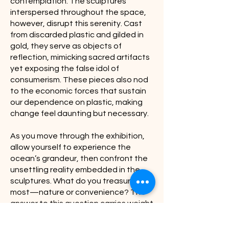
contemplation. The sculptures
interspersed throughout the space,
however, disrupt this serenity. Cast
from discarded plastic and gilded in
gold, they serve as objects of
reflection, mimicking sacred artifacts
yet exposing the false idol of
consumerism. These pieces also nod
to the economic forces that sustain
our dependence on plastic, making
change feel daunting but necessary.
As you move through the exhibition,
allow yourself to experience the
ocean’s grandeur, then confront the
unsettling reality embedded in the
sculptures. What do you treasure
most—nature or convenience? The
answer to this question carries weight
beyond this space. If you choose
nature, let that commitment extend