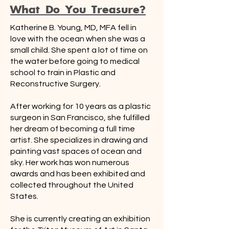
What Do You Treasure?
Katherine B. Young, MD, MFA fell in
love with the ocean when she was a
small child. She spent a lot of time on
the water before going to medical
school to train in Plastic and
Reconstructive Surgery.
After working for 10 years as a plastic
surgeon in San Francisco, she fulfilled
her dream of becoming a full time
artist. She specializes in drawing and
painting vast spaces of ocean and
sky. Her work has won numerous
awards and has been exhibited and
collected throughout the United
States.
She is currently creating an exhibition