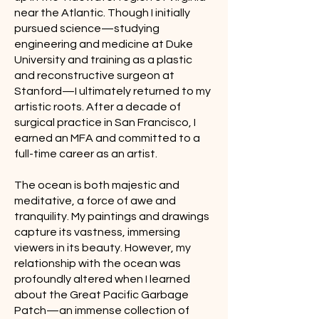
near the Atlantic. Though I initially
pursued science—studying
engineering and medicine at Duke
University and training as a plastic
and reconstructive surgeon at
Stanford—I ultimately returned to my
artistic roots. After a decade of
surgical practice in San Francisco, I
earned an MFA and committed to a
full-time career as an artist.
The ocean is both majestic and
meditative, a force of awe and
tranquility. My paintings and drawings
capture its vastness, immersing
viewers in its beauty. However, my
relationship with the ocean was
profoundly altered when I learned
about the Great Pacific Garbage
Patch—an immense collection of