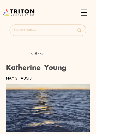
< Back
Katherine Young
MAY 3 - AUG 3