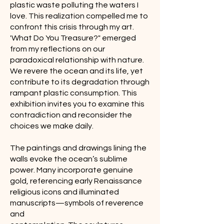
plastic waste polluting the waters I
love. This realization compelled me to
confront this crisis through my art.
'What Do You Treasure?" emerged
from my reflections on our
paradoxical relationship with nature.
We revere the ocean and its life, yet
contribute to its degradation through
rampant plastic consumption. This
exhibition invites you to examine this
contradiction and reconsider the
choices we make daily.
The paintings and drawings lining the
walls evoke the ocean’s sublime
power. Many incorporate genuine
gold, referencing early Renaissance
religious icons and illuminated
manuscripts—symbols of reverence
and