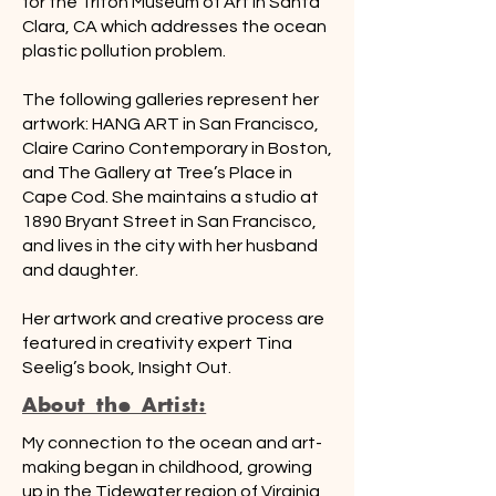
for the Triton Museum of Art in Santa
Clara, CA which addresses the ocean
plastic pollution problem.
The following galleries represent her
artwork: HANG ART in San Francisco,
Claire Carino Contemporary in Boston,
and The Gallery at Tree’s Place in
Cape Cod. She maintains a studio at
1890 Bryant Street in San Francisco,
and lives in the city with her husband
and daughter.
Her artwork and creative process are
featured in creativity expert Tina
Seelig’s book, Insight Out.
About the Artist:
My connection to the ocean and art-
making began in childhood, growing
up in the Tidewater region of Virginia