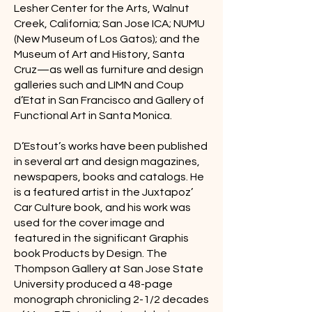
Lesher Center for the Arts, Walnut
Creek, California; San Jose ICA; NUMU
(New Museum of Los Gatos); and the
Museum of Art and History, Santa
Cruz—as well as furniture and design
galleries such and LIMN and Coup
d’Etat in San Francisco and Gallery of
Functional Art in Santa Monica.
D’Estout’s works have been published
in several art and design magazines,
newspapers, books and catalogs. He
is a featured artist in the Juxtapoz’
Car Culture book, and his work was
used for the cover image and
featured in the significant Graphis
book Products by Design. The
Thompson Gallery at San Jose State
University produced a 48-page
monograph chronicling 2-1/2 decades