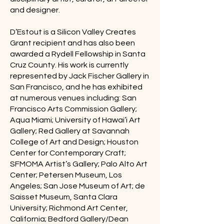
and designer.
D’Estout is a Silicon Valley Creates
Grant recipient and has also been
awarded a Rydell Fellowship in Santa
Cruz County. His work is currently
represented by Jack Fischer Gallery in
San Francisco, and he has exhibited
at numerous venues including: San
Francisco Arts Commission Gallery;
Aqua Miami; University of Hawai’i Art
Gallery; Red Gallery at Savannah
College of Art and Design; Houston
Center for Contemporary Craft;
SFMOMA Artist’s Gallery; Palo Alto Art
Center; Petersen Museum, Los
Angeles; San Jose Museum of Art; de
Saisset Museum, Santa Clara
University; Richmond Art Center,
California; Bedford Gallery/Dean