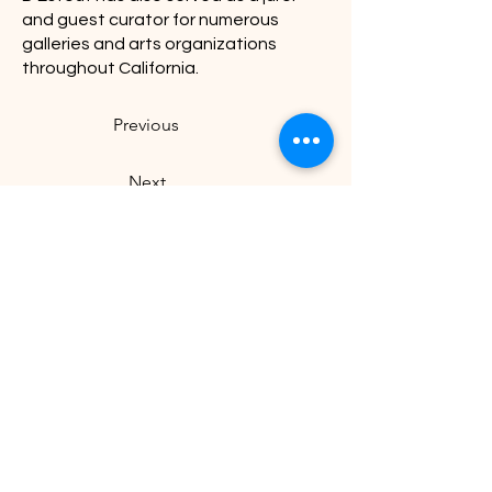
and guest curator for numerous
galleries and arts organizations
throughout California.
Previous
Next
Visit U
s
Our Hours
Tuesday - Sunday: 11:00
1505 Warburton Avenue,
a.m. to 4:30 p.m.
Santa Clara, CA 95050
Closed on Mondays &
staff@tritonmuseum.org
holidays
Learn with Us
About Us
Art Classes &
Contact Us
FAQ
Workshops