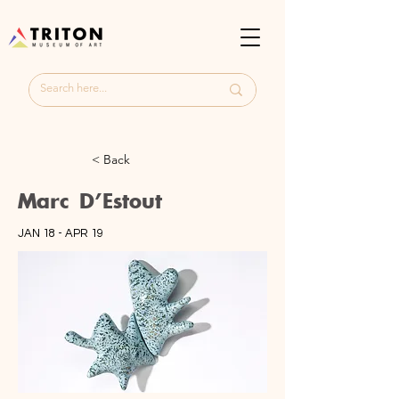
< Back
Marc D'Estout
JAN 18 - APR 19