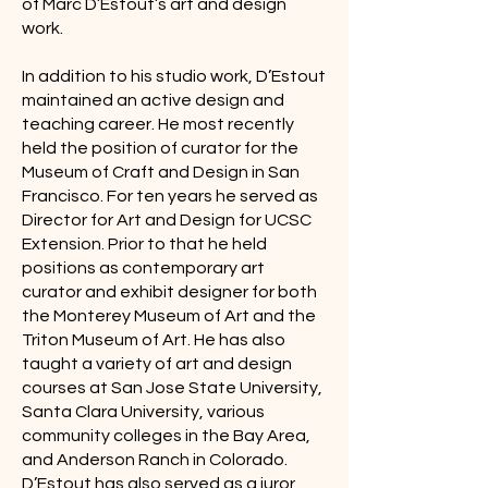
of Marc D’Estout’s art and design
work.
In addition to his studio work, D’Estout
maintained an active design and
teaching career. He most recently
held the position of curator for the
Museum of Craft and Design in San
Francisco. For ten years he served as
Director for Art and Design for UCSC
Extension. Prior to that he held
positions as contemporary art
curator and exhibit designer for both
the Monterey Museum of Art and the
Triton Museum of Art. He has also
taught a variety of art and design
courses at San Jose State University,
Santa Clara University, various
community colleges in the Bay Area,
and Anderson Ranch in Colorado.
D’Estout has also served as a juror