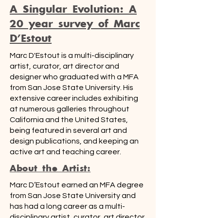
A Singular Evolution: A
20 year survey of Marc
D'Estout
Marc D'Estout is a multi-disciplinary
artist, curator, art director and
designer who graduated with a MFA
from San Jose State University. His
extensive career includes exhibiting
at numerous galleries throughout
California and the United States,
being featured in several art and
design publications, and keeping an
active art and teaching career.
About the Artist:
Marc D’Estout earned an MFA degree
from San Jose State University and
has had a long career as a multi-
disciplinary artist, curator, art director