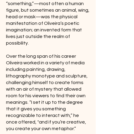
“something,”—most often a human
figure, but sometimes an animal, wing,
head or mask—was the physical
manifestation of Oliveira’s poetic
imagination; an invented form that
lives just outside the realm of
possibility.
Over the long span of his career
Oliveira worked in a variety of media
including painting, drawing,
lithography monotype and sculpture,
challenging himself to create forms
with an air of mystery that allowed
room for his viewers to find their own
meanings. “I set it up to the degree
that it gives you something
recognizable to interact with,” he
once offered, "and if you’re creative,
you create your own metaphor.”