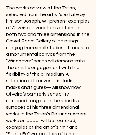
The works on view at the Triton,
selected from the artist’s estate by
him son Joseph, will present examples
of Oliveira’s evocations of form in
both two and three dimensions. In the
Cowell Room Gallery oil paintings
ranging from small studies of faces to
a monumental canvas from the
"Windhover" series will demonstrate
the artist’s engagement with the
flexibility of the oil medium. A
selection of bronzes—including
masks and figures—will show how
Oliveira’s painterly sensibility
remained tangible in the sensitive
surfaces of his three dimensional
works. In the Triton’s Rotunda, where
works on paper will be featured,
examples of the artist’s "Imi" and
"Santa Fe" watercolors of female