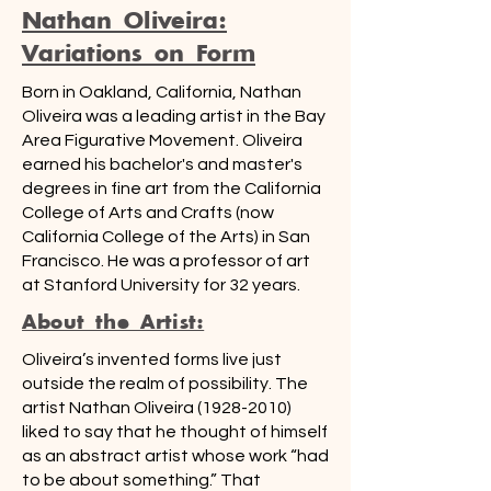
Nathan Oliveira:
Variations on Form
Born in Oakland, California, Nathan
Oliveira was a leading artist in the Bay
Area Figurative Movement. Oliveira
earned his bachelor's and master's
degrees in fine art from the California
College of Arts and Crafts (now
California College of the Arts) in San
Francisco. He was a professor of art
at Stanford University for 32 years.
About the Artist:
Oliveira’s invented forms live just
outside the realm of possibility. The
artist Nathan Oliveira
(1928-2010)
liked to say that he thought of himself
as an abstract artist whose work “had
to be about something.” That