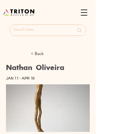
< Back
Nathan Oliveira
JAN 11 - APR 19