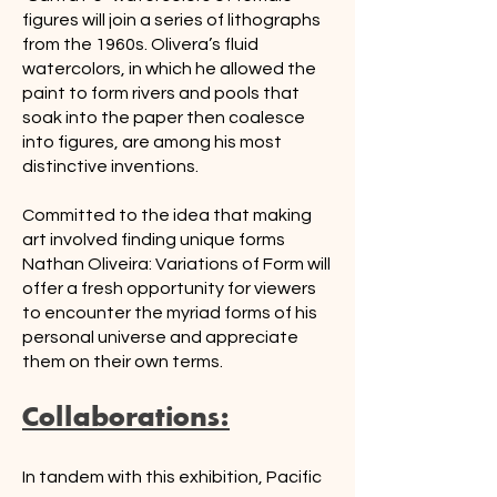
figures will join a series of lithographs
from the 1960s. Olivera’s fluid
watercolors, in which he allowed the
paint to form rivers and pools that
soak into the paper then coalesce
into figures, are among his most
distinctive inventions.
Committed to the idea that making
art involved finding unique forms
Nathan Oliveira: Variations of Form will
offer a fresh opportunity for viewers
to encounter the myriad forms of his
personal universe and appreciate
them on their own terms.
Collaborations:
In tandem with this exhibition, Pacific 