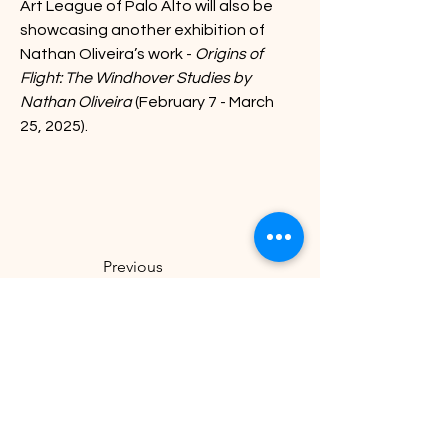
Art League of Palo Alto will also be
showcasing another exhibition of 
Nathan Oliveira’s work - 
Origins of 
Flight: The Windhover Studies by 
Nathan Oliveira
 (February 7 - March 
25, 2025).
Previous
Next