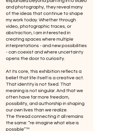
expanded beyond painting into video
and photography, they reveal many
of the ideas that continue to shape
my work today. Whether through
video, photographic traces, or
abstraction, I am interested in
creating spaces where multiple
interpretations - and new possibilities
- can coexist and where uncertainty
opens the door to curiosity.
At its core, this exhibition reflects a
belief that life itself is a creative act.
That identity is not fixed. That
meaning is not singular. And that we
often have far more freedom,
possibility, and authorship in shaping
our own lives than we realize.
The thread connecting it all remains
the same: “re-imagine what else is
possible”™