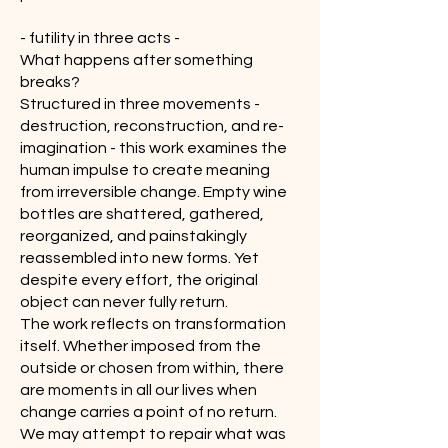
- futility in three acts -
What happens after something
breaks?
Structured in three movements -
destruction, reconstruction, and re-
imagination - this work examines the
human impulse to create meaning
from irreversible change. Empty wine
bottles are shattered, gathered,
reorganized, and painstakingly
reassembled into new forms. Yet
despite every effort, the original
object can never fully return.
The work reflects on transformation
itself. Whether imposed from the
outside or chosen from within, there
are moments in all our lives when
change carries a point of no return.
We may attempt to repair what was