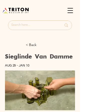
< Back
Sieglinde Van Damme
AUG 29 - JAN 10