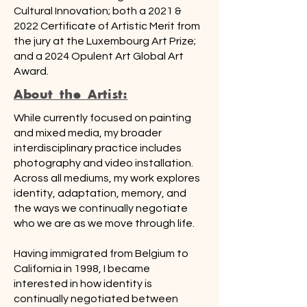
Cultural Innovation; both a 2021 &
2022 Certificate of Artistic Merit from
the jury at the Luxembourg Art Prize;
and a 2024 Opulent Art Global Art
Award.
About the Artist:
While currently focused on painting
and mixed media, my broader
interdisciplinary practice includes
photography and video installation.
Across all mediums, my work explores
identity, adaptation, memory, and
the ways we continually negotiate
who we are as we move through life.
Having immigrated from Belgium to
California in 1998, I became
interested in how identity is
continually negotiated between