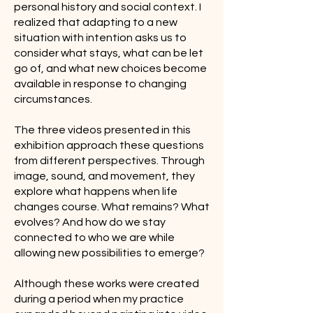
personal history and social context. I
realized that adapting to a new
situation with intention asks us to
consider what stays, what can be let
go of, and what new choices become
available in response to changing
circumstances.
The three videos presented in this
exhibition approach these questions
from different perspectives. Through
image, sound, and movement, they
explore what happens when life
changes course. What remains? What
evolves? And how do we stay
connected to who we are while
allowing new possibilities to emerge?
Although these works were created
during a period when my practice