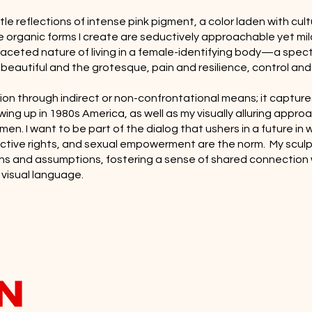
e reflections of intense pink pigment, a color laden with cult
e organic forms I create are seductively approachable yet mild
tifaceted nature of living in a female-identifying body—a sp
e beautiful and the grotesque, pain and resilience, control and
ion through indirect or non-confrontational means; it capture
wing up in 1980s America, as well as my visually alluring approa
men. I want to be part of the dialog that ushers in a future in
ctive rights, and sexual empowerment are the norm. My sculp
ns and assumptions, fostering a sense of shared connection 
 visual language.