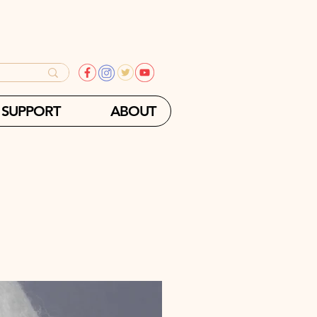
SUPPORT
ABOUT