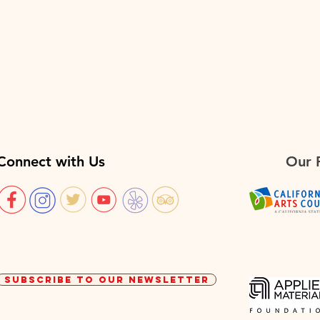
Connect with Us
Our 
SUBSCRIBE TO OUR NEWSLETTER