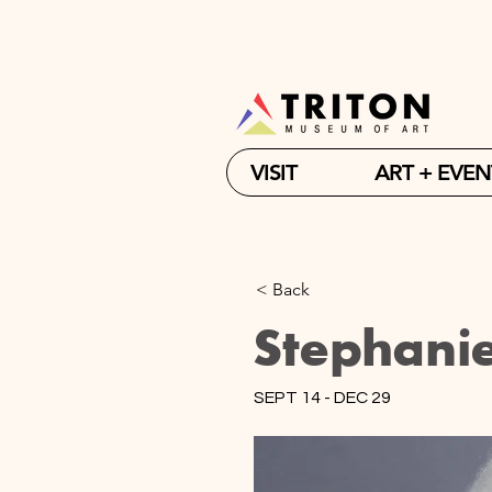
VISIT
ART + EVEN
< Back
Stephani
SEPT 14 - DEC 29