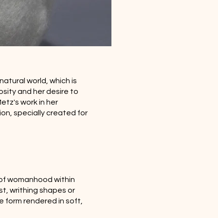
natural world, which is
osity and her desire to
etz's work in her
ion, specially created for
s of womanhood within
t, writhing shapes or
e form rendered in soft,