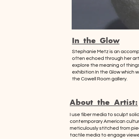
In the Glow
Stephanie Metz is an accomplis
often echoed through her arti
explore the meaning of things
exhibition In the Glow which w
the Cowell Room gallery.
About the Artist:
I use fiber media to sculpt s
contemporary American culture.
meticulously stitched from pie
tactile media to engage viewer