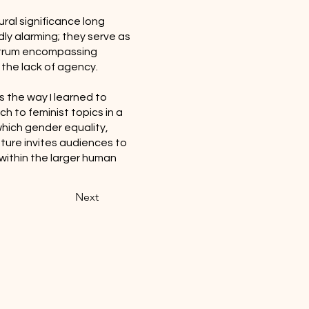
ural significance long
ly alarming; they serve as
ectrum encompassing
 the lack of agency.
s the way I learned to
ch to feminist topics in a
 which gender equality,
ture invites audiences to
within the larger human
Next