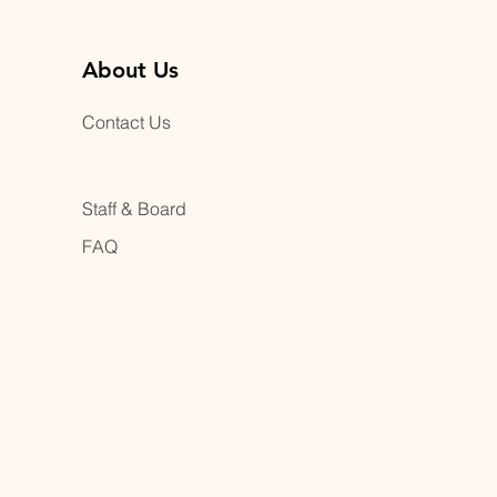
About Us
Contact Us
Staff & Board
FAQ