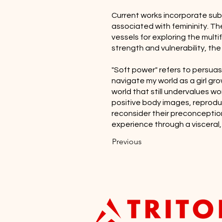
Current works incorporate subtl
associated with femininity. Th
vessels for exploring the mul
strength and vulnerability, th
"Soft power" refers to persuas
navigate my world as a girl gro
world that still undervalues wo
positive body images, reprodu
reconsider their preconceptio
experience through a visceral,
Previous