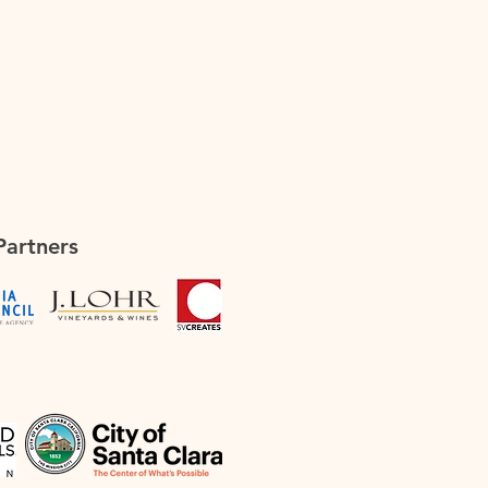
Partners