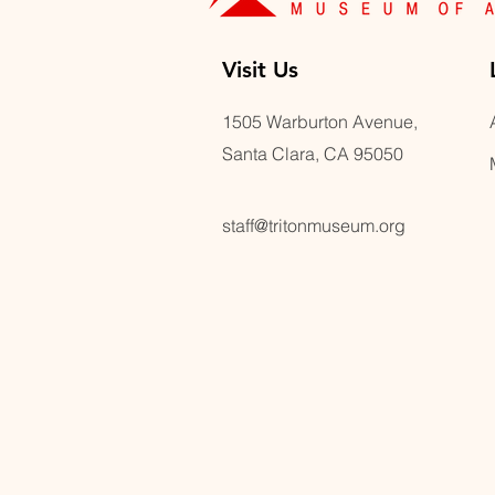
Visit U
s
1505 Warburton Avenue,
Santa Clara, CA 95050
staff@tritonmuseum.org