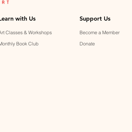
Learn with Us
Support Us
Art Classes & Workshops
Become a Member
Monthly Book Club
Donate