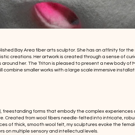
hed Bay Area fiber arts sculptor. She has an affinity for the 
stic creations. Her artwork is created through a sense of curi
 around her. The Triton is pleased to present a new body of M
ill combine smaller works with a large scale immersive installat
olid, freestanding forms that embody the complex experience
 Created from wool fibers needle-felted into intricate, robus
ces of thick, smooth wool felt, my sculptures evoke the femal
s on multiple sensory and intellectual levels.