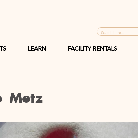
TS
LEARN
FACILITY RENTALS
e Metz