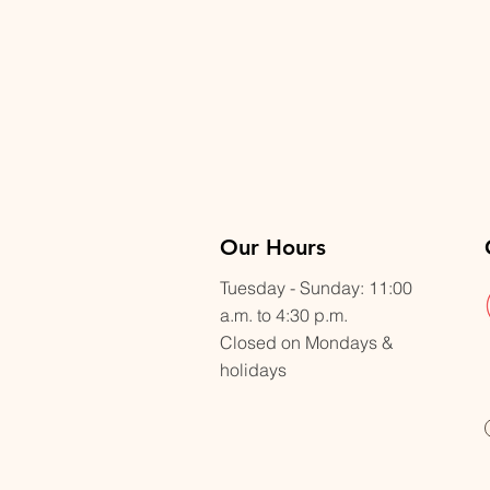
Our Hours
Tuesday - Sunday: 11:00
a.m. to 4:30 p.m.
Closed on Mondays &
holidays