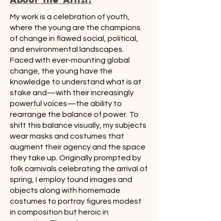
My work is a celebration of youth,
where the young are the champions
of change in flawed social, political,
and environmental landscapes.
Faced with ever-mounting global
change, the young have the
knowledge to understand what is at
stake and—with their increasingly
powerful voices—the ability to
rearrange the balance of power. To
shift this balance visually, my subjects
wear masks and costumes that
augment their agency and the space
they take up. Originally prompted by
folk carnivals celebrating the arrival of
spring, I employ found images and
objects along with homemade
costumes to portray figures modest
in composition but heroic in