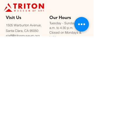
Visit U
s
Our Hours
Tuesday - Sunday: 11:00
1505 Warburton Avenue,
a.m. to 4:30 p.m.
Santa Clara, CA 95050
Closed on Mondays &
staff@tritonmuseum.org
holidays
Learn with Us
About Us
Art Classes &
Contact Us
FAQ
Workshops
Staff & Board
Monthly Book Club
Support Us
Our Partners
Become a Member
Donate