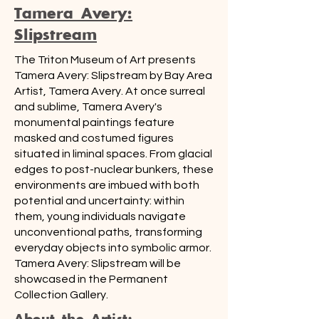
Tamera Avery:
Slipstream
The Triton Museum of Art presents
Tamera Avery: Slipstream by Bay Area
Artist, Tamera Avery. At once surreal
and sublime, Tamera Avery's
monumental paintings feature
masked and costumed figures
situated in liminal spaces. From glacial
edges to post-nuclear bunkers, these
environments are imbued with both
potential and uncertainty: within
them, young individuals navigate
unconventional paths, transforming
everyday objects into symbolic armor.
Tamera Avery: Slipstream will be
showcased in the Permanent
Collection Gallery.
About the Artist: