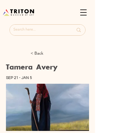
< Back
Tamera Avery
SEP 21 - JAN 5