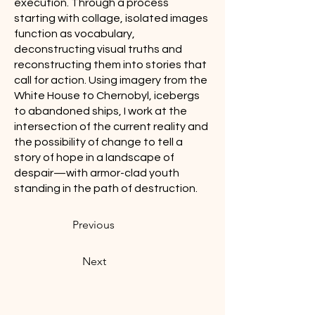
execution. Through a process
starting with collage, isolated images
function as vocabulary,
deconstructing visual truths and
reconstructing them into stories that
call for action. Using imagery from the
White House to Chernobyl, icebergs
to abandoned ships, I work at the
intersection of the current reality and
the possibility of change to tell a
story of hope in a landscape of
despair—with armor-clad youth
standing in the path of destruction.
Previous
Next