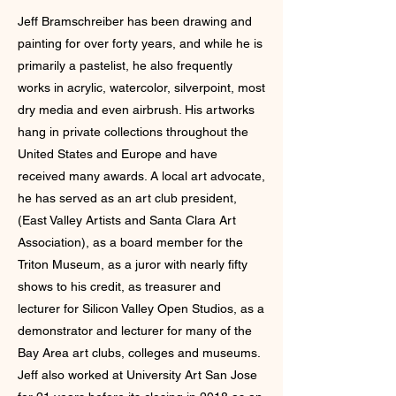
Jeff Bramschreiber has been drawing and
painting for over forty years, and while he is
primarily a pastelist, he also frequently
works in acrylic, watercolor, silverpoint, most
dry media and even airbrush. His artworks
hang in private collections throughout the
United States and Europe and have
received many awards. A local art advocate,
he has served as an art club president,
(East Valley Artists and Santa Clara Art
Association), as a board member for the
Triton Museum, as a juror with nearly fifty
shows to his credit, as treasurer and
lecturer for Silicon Valley Open Studios, as a
demonstrator and lecturer for many of the
Bay Area art clubs, colleges and museums.
Jeff also worked at University Art San Jose