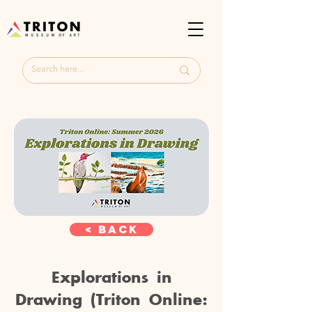
< Back
Explorations in
Drawing (Triton Online: