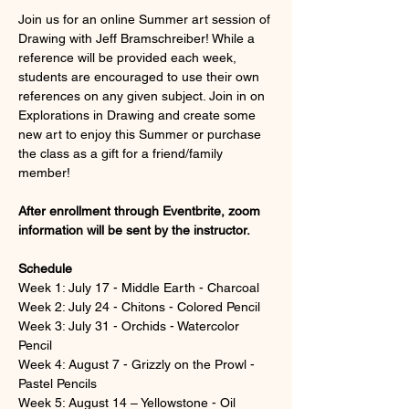
Join us for an online Summer art session of 
Drawing with Jeff Bramschreiber! While a 
reference will be provided each week, 
students are encouraged to use their own 
references on any given subject. Join in on 
Explorations in Drawing and create some 
new art to enjoy this Summer or purchase 
the class as a gift for a friend/family 
member!
After enrollment through Eventbrite, zoom 
information will be sent by the instructor.
Schedule
Week 1: July 17 - Middle Earth - Charcoal
Week 2: July 24 - Chitons - Colored Pencil
Week 3: July 31 - Orchids - Watercolor 
Pencil
Week 4: August 7 - Grizzly on the Prowl - 
Pastel Pencils
Week 5: August 14 – Yellowstone - Oil 