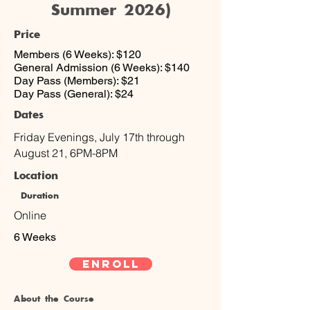
Summer 2026)
Price
Members (6 Weeks): $120
General Admission (6 Weeks): $140
Day Pass (Members): $21
Day Pass (General): $24
Dates
Friday Evenings, July 17th through
August 21, 6PM-8PM
Location
Duration
Online
6 Weeks
Enroll
About the Course