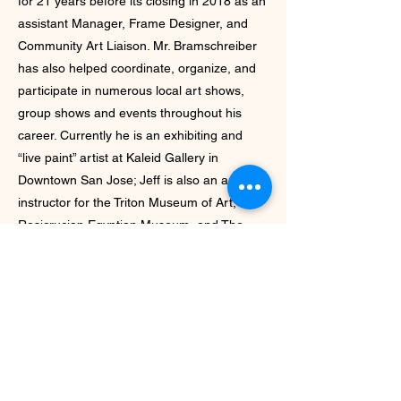
for 21 years before its closing in 2018 as an
assistant Manager, Frame Designer, and
Community Art Liaison. Mr. Bramschreiber
has also helped coordinate, organize, and
participate in numerous local art shows,
group shows and events throughout his
career. Currently he is an exhibiting and
“live paint” artist at Kaleid Gallery in
Downtown San Jose; Jeff is also an art
instructor for the Triton Museum of Art, The
Rosicrucian Egyptian Museum, and The
Villages Arts and Crafts Association.
Website:
https://bramschreiberstudios.smugmug.com
/