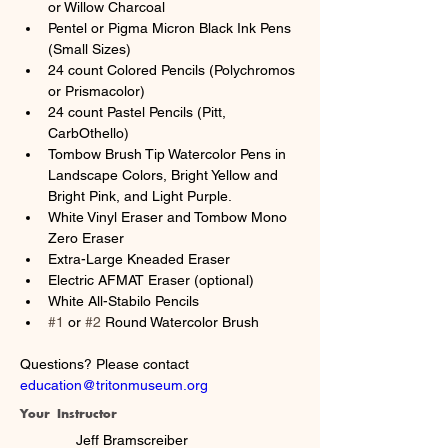
or Willow Charcoal
Pentel or Pigma Micron Black Ink Pens 
(Small Sizes)
24 count Colored Pencils (Polychromos 
or Prismacolor)
24 count Pastel Pencils (Pitt, 
CarbOthello)
Tombow Brush Tip Watercolor Pens in 
Landscape Colors, Bright Yellow and 
Bright Pink, and Light Purple.
White Vinyl Eraser and Tombow Mono 
Zero Eraser
Extra-Large Kneaded Eraser
Electric AFMAT Eraser (optional)
White All-Stabilo Pencils
#1
 or 
#2
 Round Watercolor Brush
Questions? Please contact 
education@tritonmuseum.org
Your Instructor
Jeff Bramscreiber