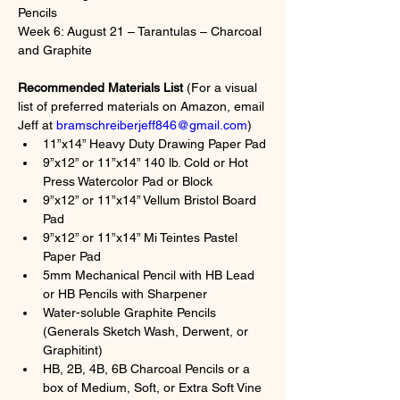
Pencils
Week 6: August 21 – Tarantulas – Charcoal 
and Graphite
Recommended Materials List
 (For a visual 
list of preferred materials on Amazon, email 
Jeff at 
bramschreiberjeff846@gmail.com
)
11”x14” Heavy Duty Drawing Paper Pad
9”x12” or 11”x14” 140 lb. Cold or Hot 
Press Watercolor Pad or Block
9”x12” or 11”x14” Vellum Bristol Board 
Pad
9”x12” or 11”x14” Mi Teintes Pastel 
Paper Pad
5mm Mechanical Pencil with HB Lead 
or HB Pencils with Sharpener
Water-soluble Graphite Pencils 
(Generals Sketch Wash, Derwent, or 
Graphitint)
HB, 2B, 4B, 6B Charcoal Pencils or a 
box of Medium, Soft, or Extra Soft Vine 