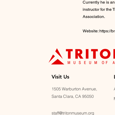
Currently he is an
instructor for th
Association.
Website:
https://
Visit U
s
1505 Warburton Avenue,
Santa Clara, CA 95050
staff@tritonmuseum.org