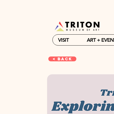
VISIT
ART + EVEN
< Back