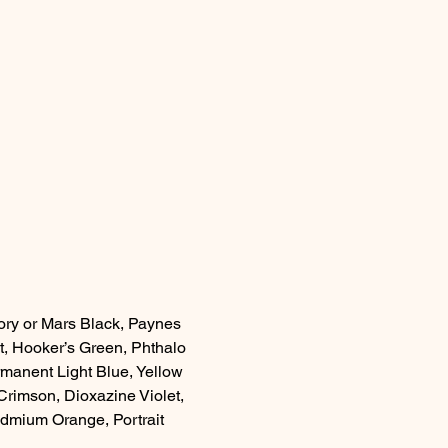
Ivory or Mars Black, Paynes 
, Hooker’s Green, Phthalo 
manent Light Blue, Yellow 
rimson, Dioxazine Violet, 
dmium Orange, Portrait 