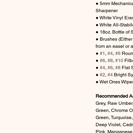
● 5mm Mechanical
Sharpener
● White Vinyl Er
● White All-Stabil
● 18oz. Bottle of 
● Brushes (Either
from an easel or a
● 
#1
, 
#4
, 
#6
 Roun
● 
#6
, 
#8
, 
#10
 Fil
● 
#4
, 
#6
, 
#8
 Flat
● 
#2
, 
#4
 Bright S
● Wet Ones Wipes
Recommended Acr
Grey, Raw Umber,
Green, Chrome Oxi
Green, Turquoise
Deep Violet, Cad
Pink, Manganese 