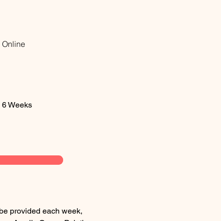
Online
6 Weeks
l be provided each week, 