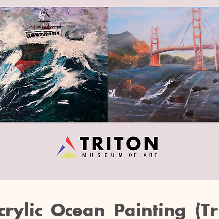
crylic Ocean Painting (Tr