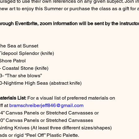
uraged to use their own references on any given subject. Join i
ew art to enjoy this Summer or purchase the class as a gift for 
hrough Eventbrite, zoom information will be sent by the instructor
The Sea at Sunset
Tidepool Splendor (knife)
Shore Patrol
 Coastal Stone (knife)
3- “Thar she blows”
-Nightime High Seas (abstract knife)
erials List
: For a visual list of preferred materials on
f at 
bramschreiberjeff846@gmail.com
14” Canvas Panels or Stretched Canvasses or
x20” Canvas Panels or Stretched Canvasses
inting Knives (At least three different sizes/shapes)
ds or rigid “Peel Off” Plastic Palette.