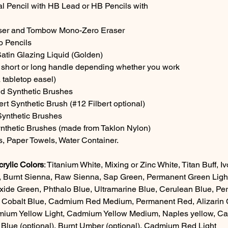
 Pencil with HB Lead or HB Pencils with
aser and Tombow Mono-Zero Eraser
o Pencils
Satin Glazing Liquid (Golden)
 short or long handle depending whether you work
 tabletop easel)
d Synthetic Brushes
bert Synthetic Brush (#12 Filbert optional)
 Synthetic Brushes
ynthetic Brushes (made from Taklon Nylon)
, Paper Towels, Water Container.
ylic Colors
: Titanium White, Mixing or Zinc White, Titan Buff, 
 Burnt Sienna, Raw Sienna, Sap Green, Permanent Green Light
de Green, Phthalo Blue, Ultramarine Blue, Cerulean Blue, Per
, Cobalt Blue, Cadmium Red Medium, Permanent Red, Alizarin C
mium Yellow Light, Cadmium Yellow Medium, Naples yellow, Ca
Blue (optional), Burnt Umber (optional), Cadmium Red Light