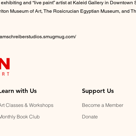
 exhibiting and “live paint” artist at Kaleid Gallery in Downtown S
e Triton Museum of Art, The Rosicrucian Egyptian Museum, and Th
bramschreiberstudios.smugmug.com/
Learn with Us
Support Us
Art Classes & Workshops
Become a Member
Monthly Book Club
Donate