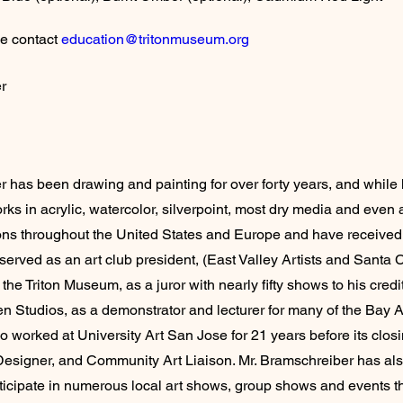
e contact 
education@tritonmuseum.org
r
 has been drawing and painting for over forty years, and while he
rks in acrylic, watercolor, silverpoint, most dry media and even
tions throughout the United States and Europe and have received
erved as an art club president, (East Valley Artists and Santa C
he Triton Museum, as a juror with nearly fifty shows to his credit
en Studios, as a demonstrator and lecturer for many of the Bay A
o worked at University Art San Jose for 21 years before its clos
esigner, and Community Art Liaison. Mr. Bramschreiber has als
ticipate in numerous local art shows, group shows and events th