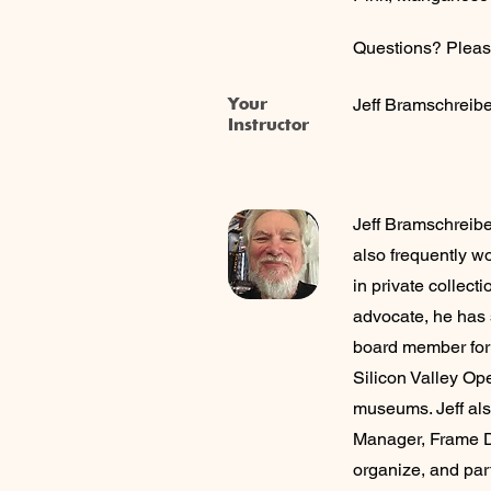
Questions? Pleas
Your
Jeff Bramschreibe
Instructor
Jeff Bramschreiber
also frequently wo
in private collec
advocate, he has s
board member for t
Silicon Valley Op
museums. Jeff als
Manager, Frame D
organize, and par