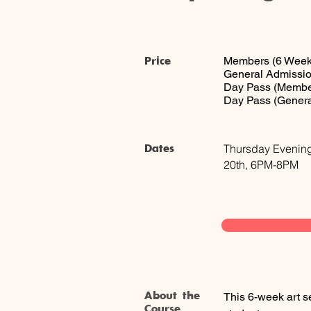
Price
Members (6 Week
General Admissio
Day Pass (Membe
Day Pass (Genera
Dates
Thursday Evening
20th, 6PM-8PM
About the
This 6-week art s
Course