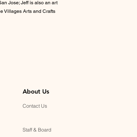
an Jose; Jeff is also an art
e Villages Arts and Crafts
About Us
Contact Us
Staff & Board