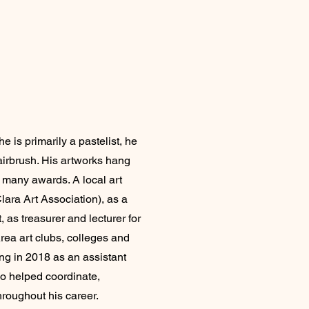
 is primarily a pastelist, he
 airbrush. His artworks hang
 many awards. A local art
lara Art Association), as a
, as treasurer and lecturer for
rea art clubs, colleges and
ing in 2018 as an assistant
o helped coordinate,
roughout his career.