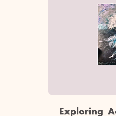
Exploring A