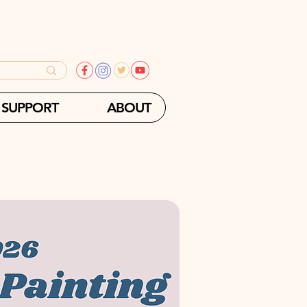
SUPPORT
ABOUT