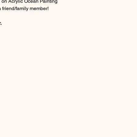
n on Acrylic Ocean Painting 
a friend/family member!
.