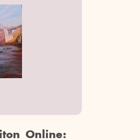
iton Online: