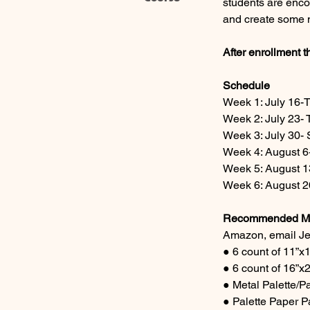
students are enco
and create some n
After enrollment t
Schedule
Week 1: July 16-
Week 2: July 23- 
Week 3: July 30- 
Week 4: August 6-
Week 5: August 1
Week 6: August 20
Recommended Mat
Amazon, email Jef
● 6 count of 11”x
● 6 count of 16”
● Metal Palette/Pa
● Palette Paper Pa