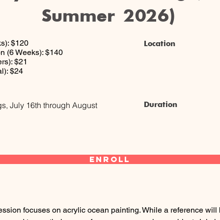
Summer 2026)
s): $120
Location
n (6 Weeks): $140
rs): $21
l): $24
Duration
s, July 16th through August
Enroll
ession focuses on acrylic ocean painting. While a reference wil