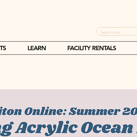
TS
LEARN
FACILITY RENTALS