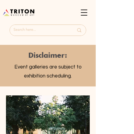
Disclaimer:
Event galleries are subject to
exhibition scheduling.