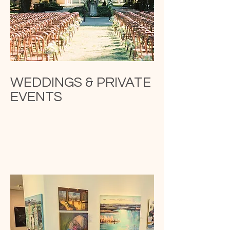
WEDDINGS & PRIVATE
EVENTS