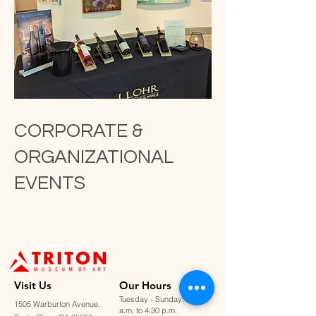
CORPORATE &
ORGANIZATIONAL
EVENTS
Visit U
s
Our Hours
Tuesday - Sunday: 11:00
1505 Warburton Avenue,
a.m. to 4:30 p.m.