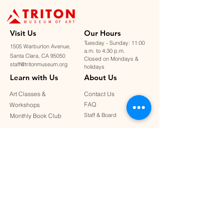
Visit U
s
Our Hours
Tuesday - Sunday: 11:00
1505 Warburton Avenue,
a.m. to 4:30 p.m.
Santa Clara, CA 95050
Closed on Mondays &
staff@tritonmuseum.org
holidays
Learn with Us
About Us
Art Classes &
Contact Us
FAQ
Workshops
Staff & Board
Monthly Book Club
Support Us
Our Partners
Become a Member
Donate