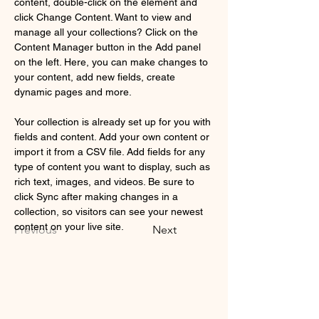
content, double-click on the element and 
click Change Content. Want to view and 
manage all your collections? Click on the 
Content Manager button in the Add panel 
on the left. Here, you can make changes to 
your content, add new fields, create 
dynamic pages and more.
Your collection is already set up for you with 
fields and content. Add your own content or 
import it from a CSV file. Add fields for any 
type of content you want to display, such as 
rich text, images, and videos. Be sure to 
click Sync after making changes in a 
collection, so visitors can see your newest 
content on your live site. 
Previous
Next