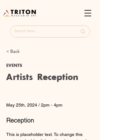
< Back
EVENTS
Artists Reception
Date
Time
May 25th, 2024 / 2pm - 4pm
Cost
Reception
< Back
This is placeholder text. To change this 