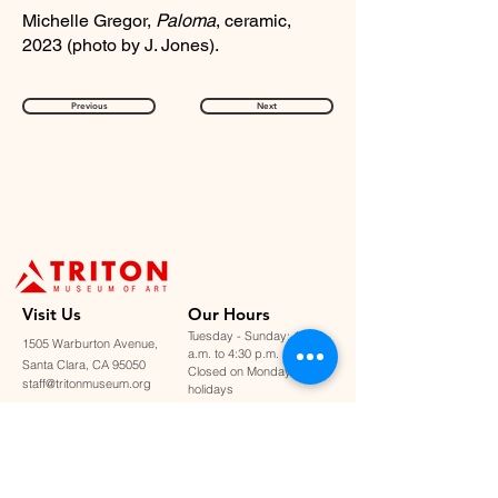
Michelle Gregor,
Paloma
, ceramic,
2023 (photo by J. Jones).
Previous
Next
Visit U
s
Our Hours
Tuesday - Sunday: 11:00
1505 Warburton Avenue,
a.m. to 4:30 p.m.
Santa Clara, CA 95050
Closed on Mondays &
staff@tritonmuseum.org
holidays
Learn with Us
About Us
Art Classes &
Contact Us
FAQ
Workshops
Staff & Board