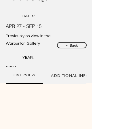
DATES:
APR 27 - SEP 15
Previously on view in the
Warburton Gallery
< Back
YEAR:
2024
OVERVIEW
ADDITIONAL INFORMATION