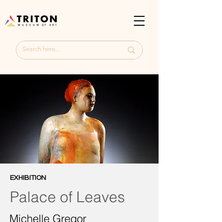
EXHIBITION
Palace of Leaves
Michelle Gregor