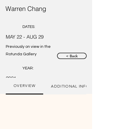
Warren Chang
DATES:
MAY 22 - AUG 29
Previously on view in the
Rotunda Gallery
< Back
YEAR:
2021
OVERVIEW
ADDITIONAL INFORMATION