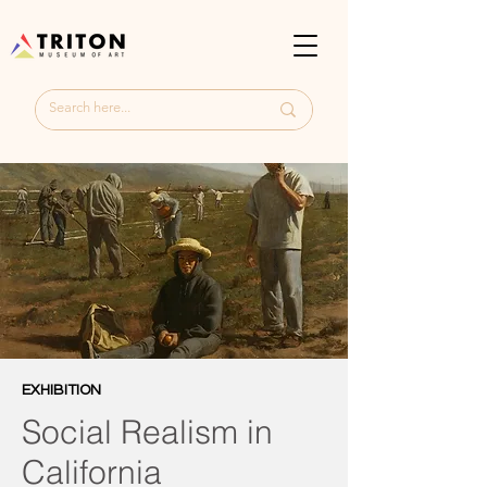
EXHIBITION
Social Realism in
California