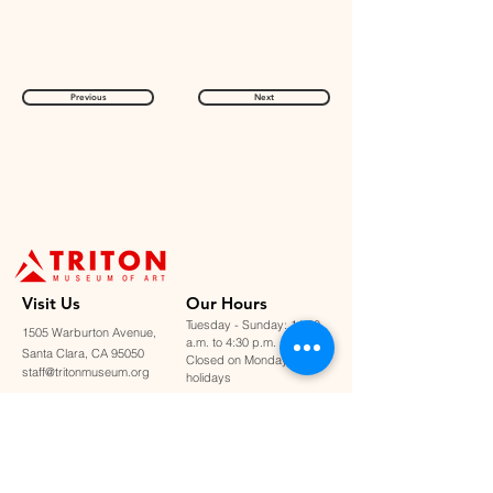
Previous
Next
Visit U
s
Our Hours
Tuesday - Sunday: 11:00
1505 Warburton Avenue,
a.m. to 4:30 p.m.
Santa Clara, CA 95050
Closed on Mondays &
staff@tritonmuseum.org
holidays
Learn with Us
About Us
Art Classes &
Contact Us
FAQ
Workshops
Staff & Board
Monthly Book Club