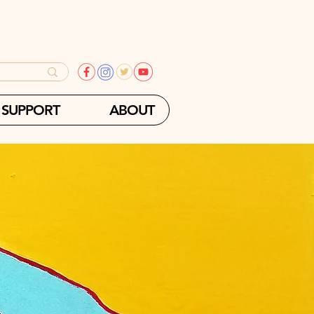
SUPPORT
ABOUT