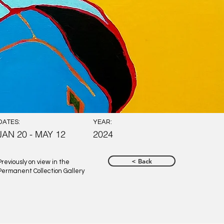
DATES:
YEAR:
JAN 20 - MAY 12
2024
< Back
Previously on view in the
Permanent Collection Gallery