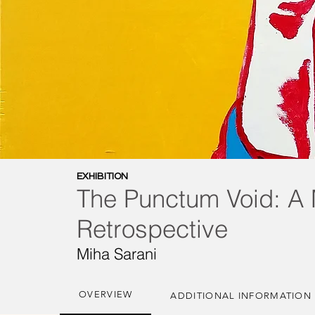
EXHIBITION
The Punctum Void: A 
Retrospective
Miha Sarani
OVERVIEW
ADDITIONAL INFORMATION