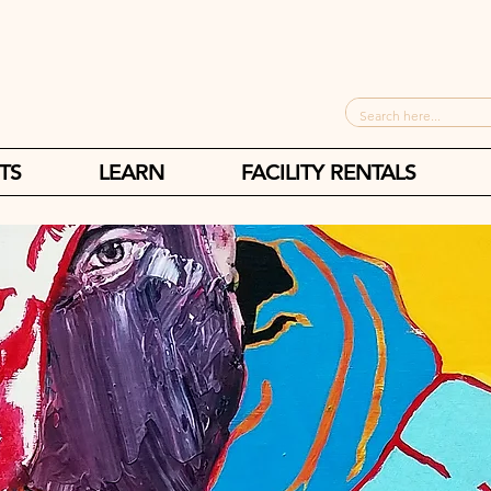
TS
LEARN
FACILITY RENTALS