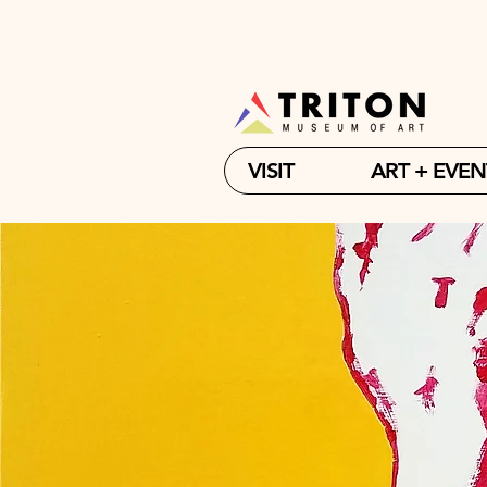
VISIT
ART + EVEN