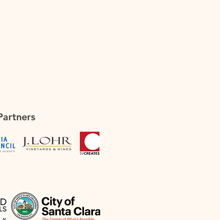
Partners