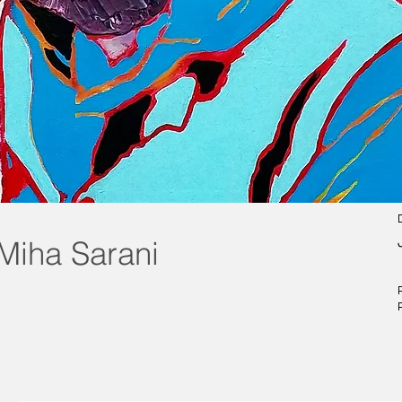
Miha Sarani