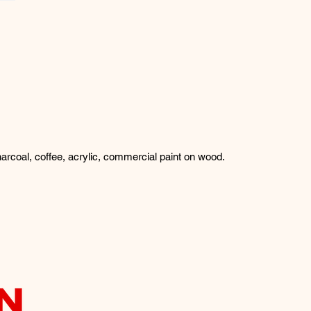
arcoal, coffee, acrylic, commercial paint on wood.