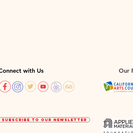
Connect with Us
Our 
SUBSCRIBE TO OUR NEWSLETTER