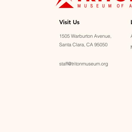
Visit U
s
1505 Warburton Avenue,
Santa Clara, CA 95050
staff@tritonmuseum.org