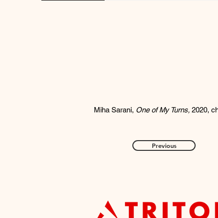
Miha Sarani,
One of My Turns,
2020, ch
Previous