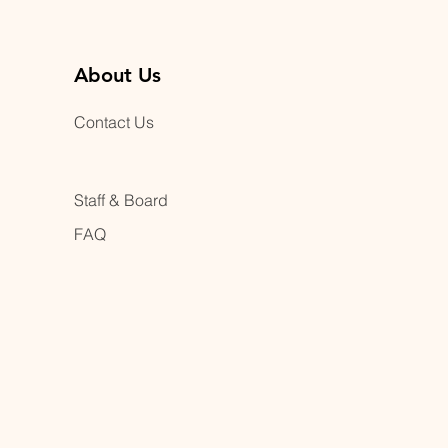
About Us
Contact Us
Staff & Board
FAQ