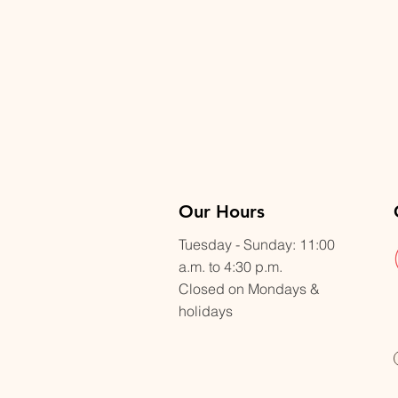
Our Hours
Tuesday - Sunday: 11:00
a.m. to 4:30 p.m.
Closed on Mondays &
holidays