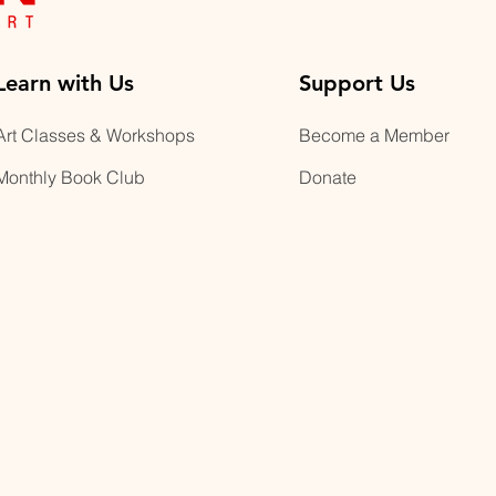
Learn with Us
Support Us
Art Classes & Workshops
Become a Member
Monthly Book Club
Donate