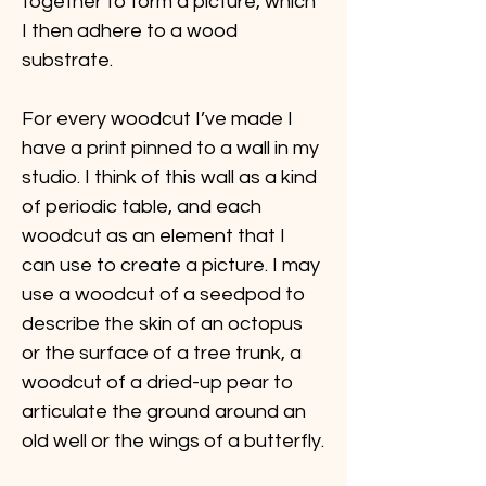
together to form a picture, which 
I then adhere to a wood 
substrate.
For every woodcut I’ve made I 
have a print pinned to a wall in my 
studio. I think of this wall as a kind 
of periodic table, and each 
woodcut as an element that I 
can use to create a picture. I may 
use a woodcut of a seedpod to 
describe the skin of an octopus 
or the surface of a tree trunk, a 
woodcut of a dried-up pear to 
articulate the ground around an 
old well or the wings of a butterfly.