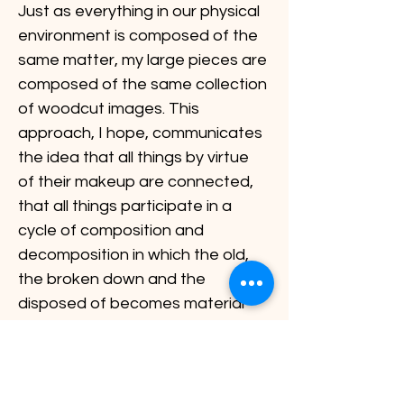
Just as everything in our physical 
environment is composed of the 
same matter, my large pieces are 
composed of the same collection 
of woodcut images. This 
approach, I hope, communicates 
the idea that all things by virtue 
of their makeup are connected, 
that all things participate in a 
cycle of composition and 
decomposition in which the old, 
the broken down and the 
disposed of becomes material 
for the new.
Previous
Next