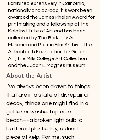
Exhibited extensively in California,
nationally and abroad, his work been
awarded the James Phalen Award for
printmaking and a fellowship at the
Kala Institute of Art and has been
collected by The Berkeley Art
Museum and Pacific Film Archive, the
Achenbach Foundation for Graphic
Art, the Mills College Art Collection
and the Judah L. Magnes Museum.
About the Artist
I’ve always been drawn to things 
that are in a state of disrepair or 
decay, things one might find in a 
gutter or washed up on a 
beach­­––a broken light bulb, a 
battered plastic toy, a dried 
piece of kelp. For me, such 