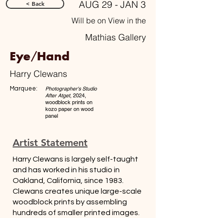
AUG 29 - JAN 3
< Back
Will be on View in the
Mathias Gallery
Eye/Hand
Harry Clewans
Marquee:
Photographer's Studio
After Atget
, 2024,
woodblock prints on
kozo paper on wood
panel
Artist Statement
Harry Clewans is largely self-taught
and has worked in his studio in
Oakland, California, since 1983.
Clewans creates unique large-scale
woodblock prints by assembling
hundreds of smaller printed images.