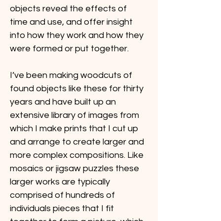
objects reveal the effects of 
time and use, and offer insight 
into how they work and how they 
were formed or put together.
I’ve been making woodcuts of 
found objects like these for thirty 
years and have built up an 
extensive library of images from 
which I make prints that I cut up 
and arrange to create larger and 
more complex compositions. Like 
mosaics or jigsaw puzzles these 
larger works are typically 
comprised of hundreds of 
individuals pieces that I fit 