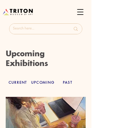
Upcoming
Exhibitions
CURRENT
UPCOMING
PAST