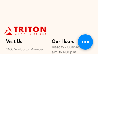
Visit U
s
Our Hours
Tuesday - Sunday: 11:00
1505 Warburton Avenue,
a.m. to 4:30 p.m.
Santa Clara, CA 95050
Closed on Mondays &
staff@tritonmuseum.org
holidays
Learn with Us
About Us
Art Classes &
Contact Us
FAQ
Workshops
Staff & Board
Monthly Book Club
Support Us
Our Partners
Become a Member
Donate