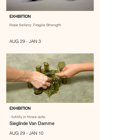
EXHIBITION
Rose Sellery: Fragile Strength
AUG 29 - JAN 3
EXHIBITION
- futility in three acts-
Sieglinde Van Damme
AUG 29 - JAN 10