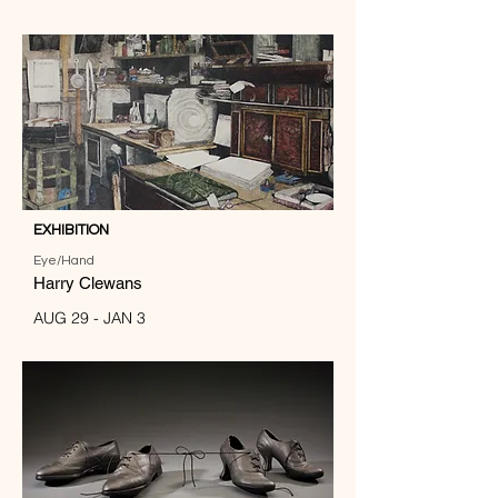
EXHIBITION
Eye/Hand
Harry Clewans
AUG 29 - JAN 3