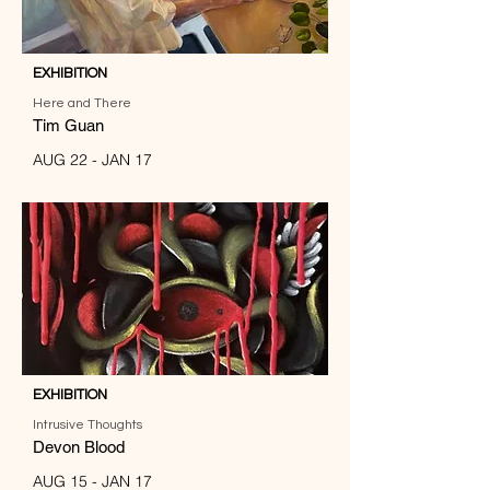
EXHIBITION
Here and There
Tim Guan
AUG 22 - JAN 17
EXHIBITION
Intrusive Thoughts
Devon Blood
AUG 15 - JAN 17